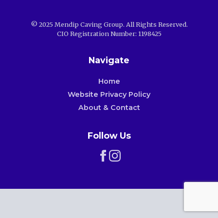
© 2025 Mendip Caving Group. All Rights Reserved.
CIO Registration Number: 1198425
Navigate
Home
Website Privacy Policy
About & Contact
Follow Us