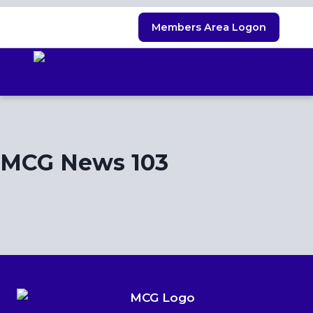
Skip
Members Area Logon
to
content
MCG News 103