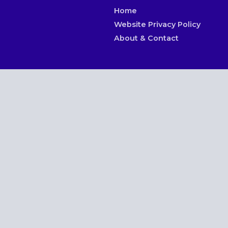
Home
Website Privacy Policy
About & Contact