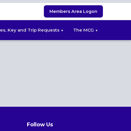
Members Area Logon
es, Key and Trip Requests
The MCG
Follow Us