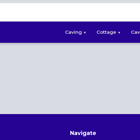
Caving
Cottage
Cav
Navigate