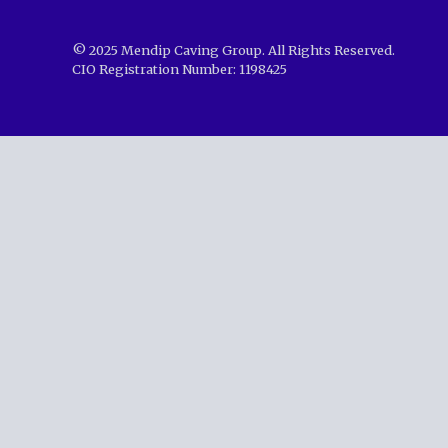
© 2025 Mendip Caving Group. All Rights Reserved.
CIO Registration Number: 1198425