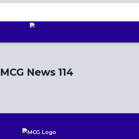
Skip
to
content
MCG News 114