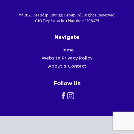
© 2025 Mendip Caving Group. All Rights Reserved.
CIO Registration Number: 1198425
Navigate
Home
Website Privacy Policy
About & Contact
Follow Us