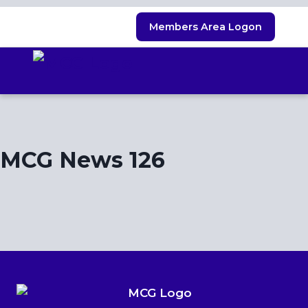
Skip
Members Area Logon
to
content
MCG News 126