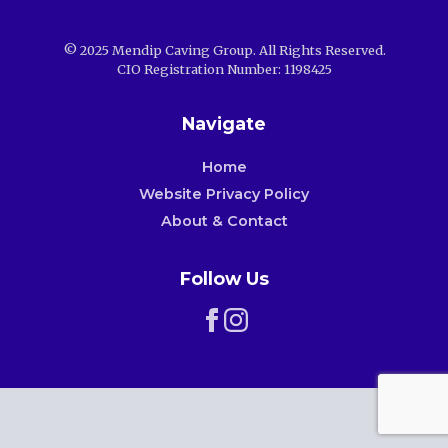
© 2025 Mendip Caving Group. All Rights Reserved.
CIO Registration Number: 1198425
Navigate
Home
Website Privacy Policy
About & Contact
Follow Us