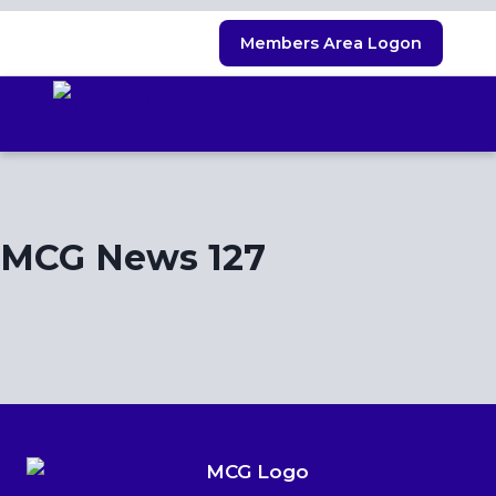
Skip
Members Area Logon
to
content
MCG News 127