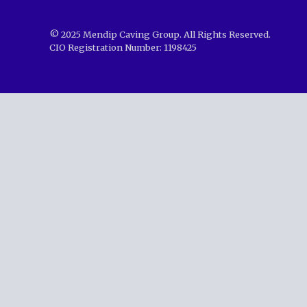
© 2025 Mendip Caving Group. All Rights Reserved.
CIO Registration Number: 1198425