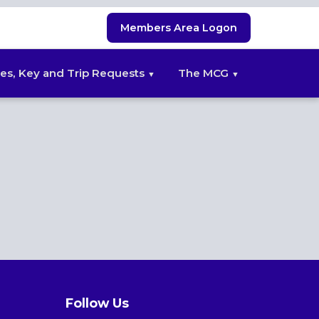
Members Area Logon
es, Key and Trip Requests
The MCG
Follow Us