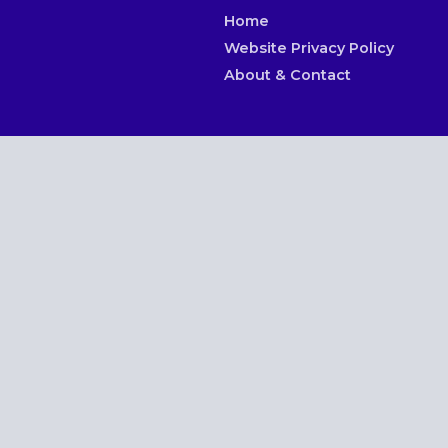
Home
Website Privacy Policy
About & Contact