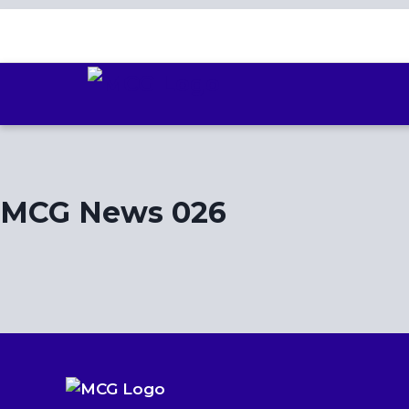
Skip
to
content
MCG News 026