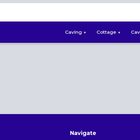
Caving
Cottage
Cav
Navigate