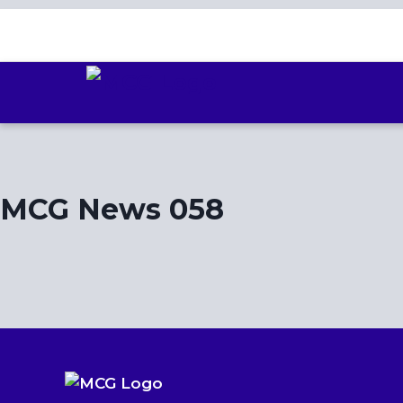
Skip
to
content
MCG News 058