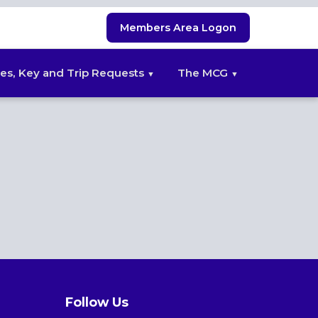
Members Area Logon
es, Key and Trip Requests
The MCG
Follow Us