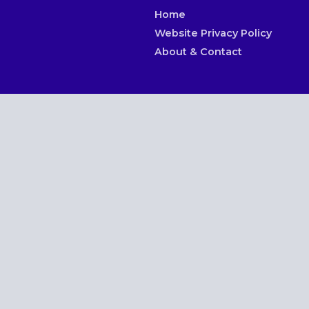
Home
Website Privacy Policy
About & Contact