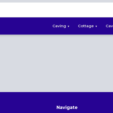
Caving
Cottage
Cav
Navigate