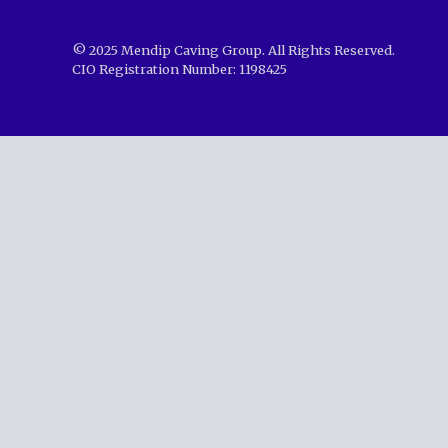
© 2025 Mendip Caving Group. All Rights Reserved.
CIO Registration Number: 1198425