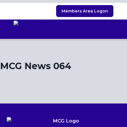
Skip
Members Area Logon
to
content
MCG News 064