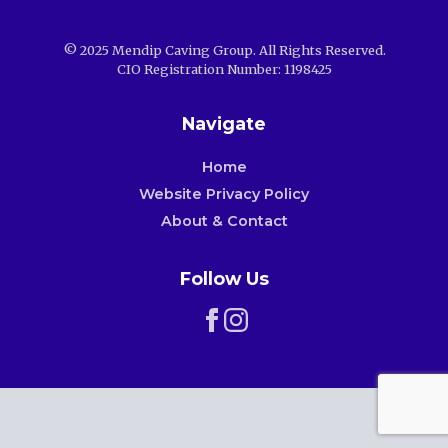
© 2025 Mendip Caving Group. All Rights Reserved.
CIO Registration Number: 1198425
Navigate
Home
Website Privacy Policy
About & Contact
Follow Us