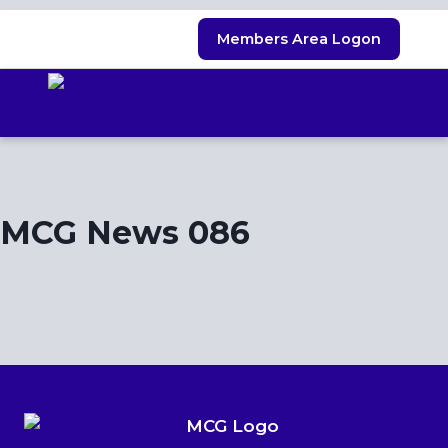
Skip
Members Area Logon
to
content
MCG News 086