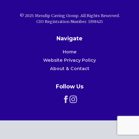
© 2025 Mendip Caving Group. All Rights Reserved.
CIO Registration Number: 1198425
Navigate
Home
Website Privacy Policy
About & Contact
Follow Us