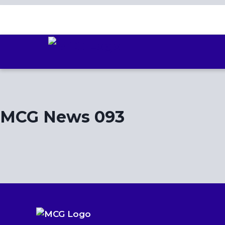
Skip
to
content
MCG News 093