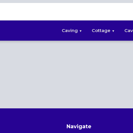
Caving
Cottage
Cav
Navigate