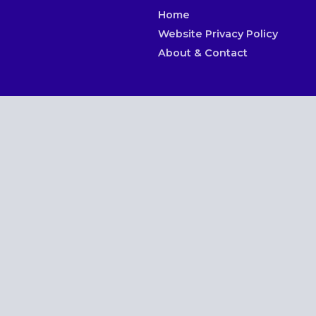
Home
Website Privacy Policy
About & Contact