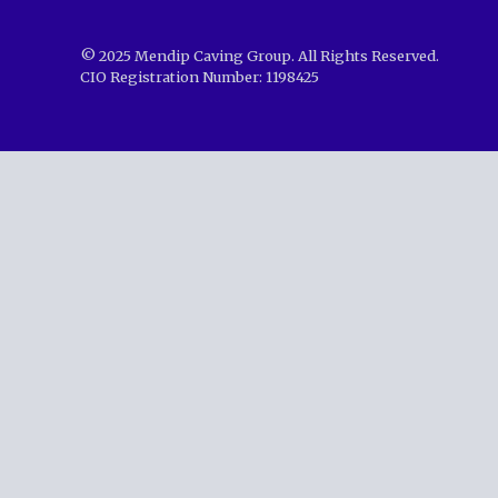
© 2025 Mendip Caving Group. All Rights Reserved.
CIO Registration Number: 1198425