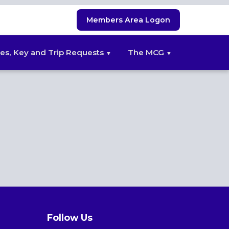
Members Area Logon
es, Key and Trip Requests
The MCG
Follow Us