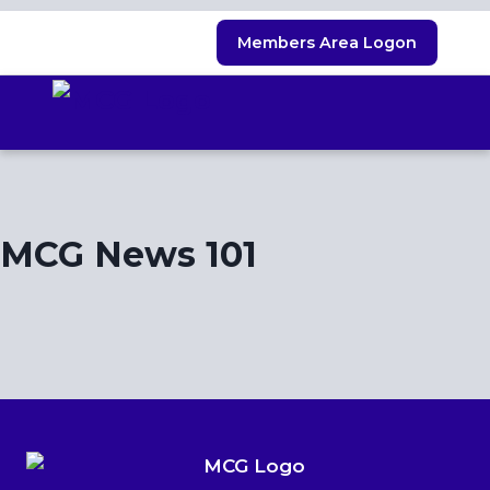
Skip
Members Area Logon
to
content
MCG News 101