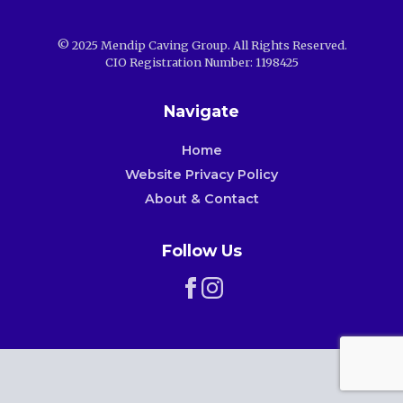
© 2025 Mendip Caving Group. All Rights Reserved.
CIO Registration Number: 1198425
Navigate
Home
Website Privacy Policy
About & Contact
Follow Us