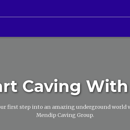
art Caving With
ur first step into an amazing underground world 
Mendip Caving Group.