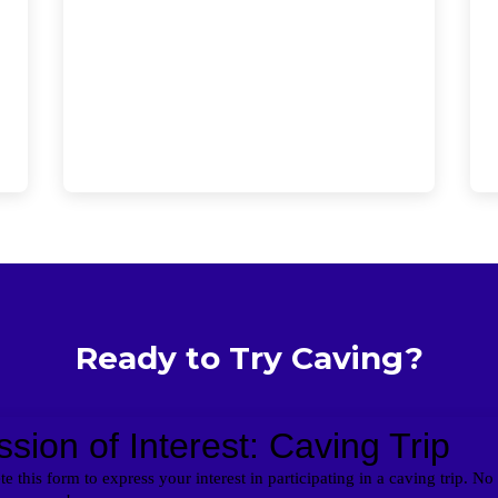
Ready to Try Caving?