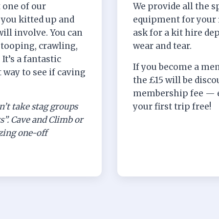
t one of our
We provide all the sp
you kitted up and
equipment for your f
will involve. You can
ask for a kit hire de
stooping, crawling,
wear and tear.
t’s a fantastic
If you become a mem
 way to see if caving
the £15 will be disc
membership fee — e
n’t take stag groups
your first trip free!
rs”. Cave and Climb or
ing one-off