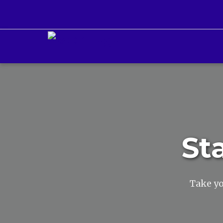
St
Take yo