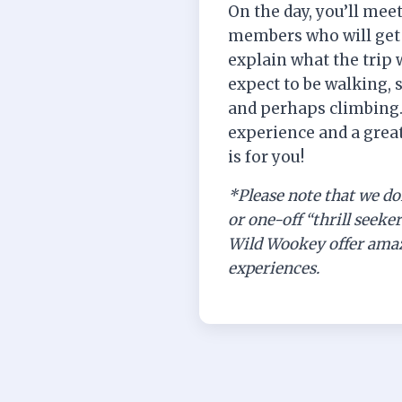
On the day, you’ll mee
members who will get 
explain what the trip 
expect to be walking, 
and perhaps climbing. I
experience and a great
is for you!
*Please note that we do
or one-off “thrill seeke
Wild Wookey offer amaz
experiences.