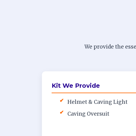
We provide the esse
Kit We Provide
✔
Helmet & Caving Light
✔
Caving Oversuit