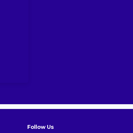
Follow Us