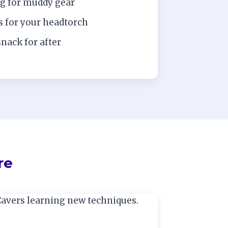
ag for muddy gear
s for your headtorch
snack for after
re