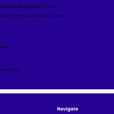
Navigate