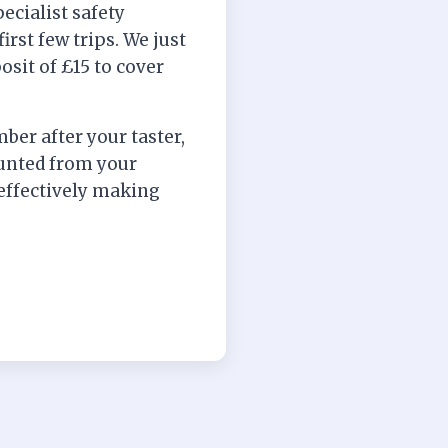
ecialist safety
irst few trips. We just
posit of £15 to cover
ber after your taster,
ounted from your
ffectively making