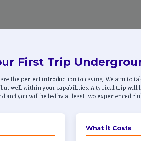
ur First Trip Undergro
 are the perfect introduction to caving. We aim to tak
 but well within your capabilities. A typical trip will
 and you will be led by at least two experienced c
What it Costs