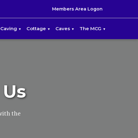
Members Area Logon
Caving
Cottage
Caves
The MCG
 Us
with the