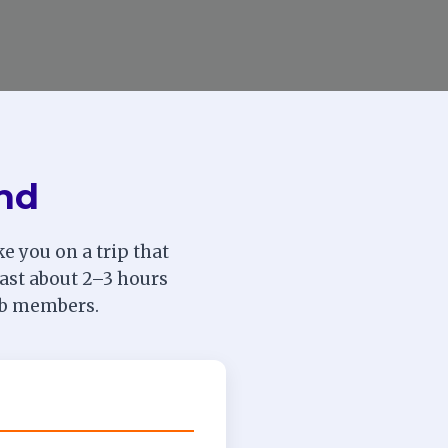
und
e you on a trip that
 last about 2–3 hours
lub members.