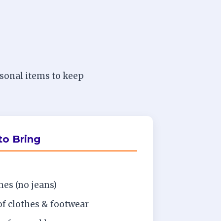
rsonal items to keep
o Bring
es (no jeans)
of clothes & footwear