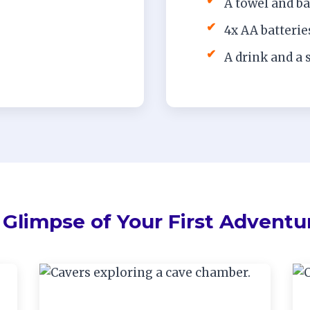
✔
A towel and b
✔
4x AA batterie
✔
A drink and a 
 Glimpse of Your First Adventu