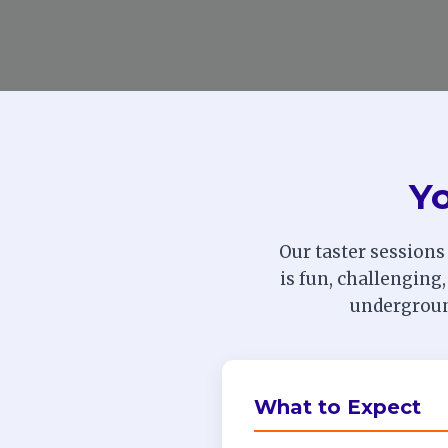
Yo
Our taster sessions
is fun, challenging,
underground
What to Expect