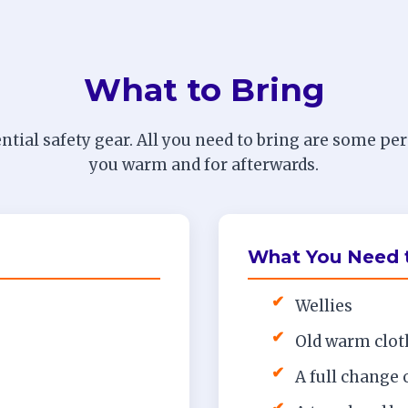
What to Bring
ntial safety gear. All you need to bring are some pe
you warm and for afterwards.
What You Need t
✔
Wellies
✔
Old warm cloth
✔
A full change 