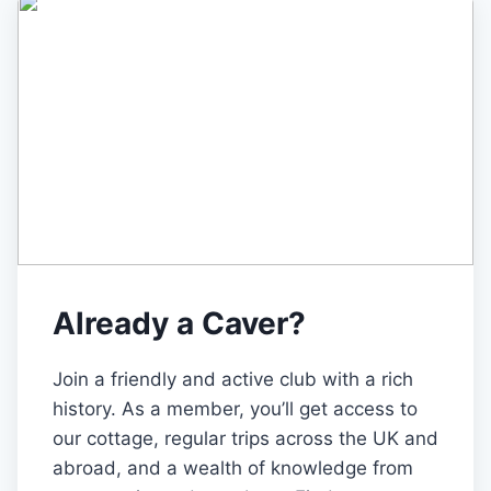
Already a Caver?
Join a friendly and active club with a rich
history. As a member, you’ll get access to
our cottage, regular trips across the UK and
abroad, and a wealth of knowledge from