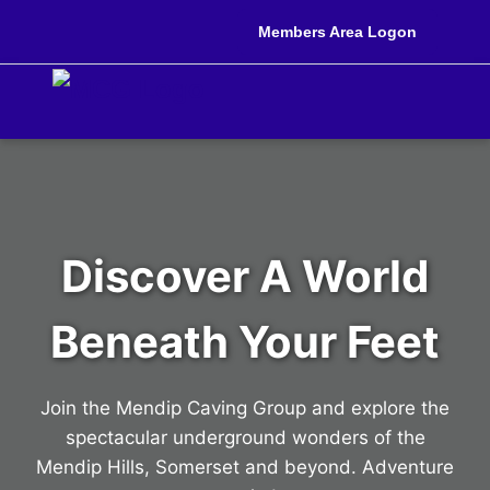
Members Area Logon
Discover A World
Beneath Your Feet
Join the Mendip Caving Group and explore the
spectacular underground wonders of the
Mendip Hills, Somerset and beyond. Adventure