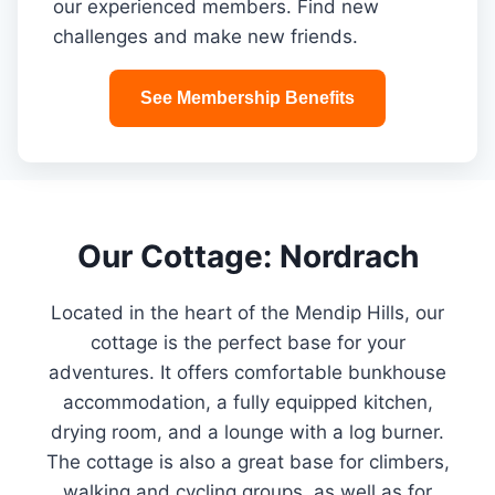
our experienced members. Find new
challenges and make new friends.
See Membership Benefits
Our Cottage: Nordrach
Located in the heart of the Mendip Hills, our
cottage is the perfect base for your
adventures. It offers comfortable bunkhouse
accommodation, a fully equipped kitchen,
drying room, and a lounge with a log burner.
The cottage is also a great base for climbers,
walking and cycling groups, as well as for