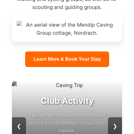
scouting and guiding groups.
Learn More & Book Your Stay
Club Activity
A glimpse into the latest trips, events, and
projects from the Mendip Caving Group
❮
❯
logbook.
b