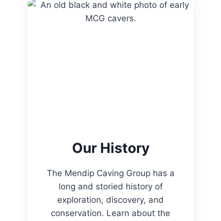
Our History
The Mendip Caving Group has a
long and storied history of
exploration, discovery, and
conservation. Learn about the