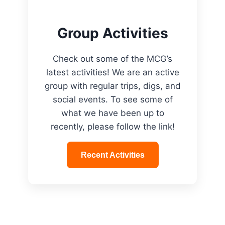
Group Activities
Check out some of the MCG’s
latest activities! We are an active
group with regular trips, digs, and
social events. To see some of
what we have been up to
recently, please follow the link!
Recent Activities