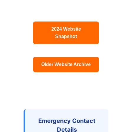
2024 Website
Snapshot
Older Website Archive
Emergency Contact
Details