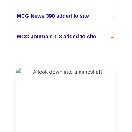
MCG News 390 added to site
MCG Journals 1-8 added to site