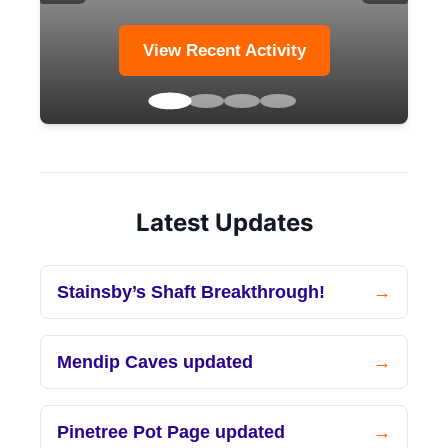
View Recent Activity
Latest Updates
Stainsby’s Shaft Breakthrough!
Mendip Caves updated
Pinetree Pot Page updated