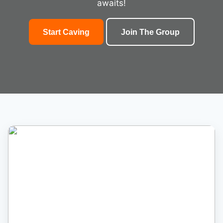
awaits!
Start Caving
Join The Group