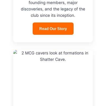
founding members, major
discoveries, and the legacy of the
club since its inception.
Read Our Story