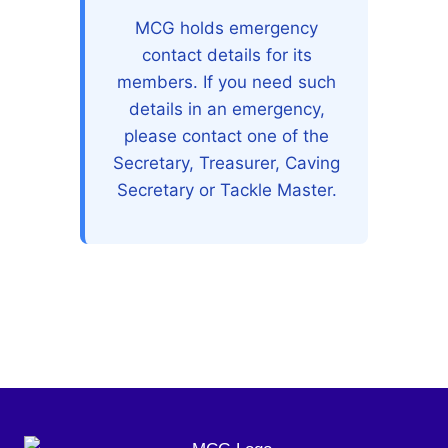
MCG holds emergency
contact details for its
members. If you need such
details in an emergency,
please contact one of the
Secretary, Treasurer, Caving
Secretary or Tackle Master.