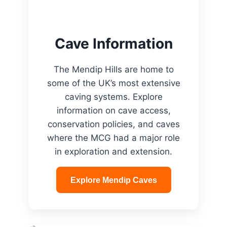
Cave Information
The Mendip Hills are home to
some of the UK’s most extensive
caving systems. Explore
information on cave access,
conservation policies, and caves
where the MCG had a major role
in exploration and extension.
Explore Mendip Caves