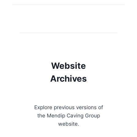
Website
Archives
Explore previous versions of
the Mendip Caving Group
website.