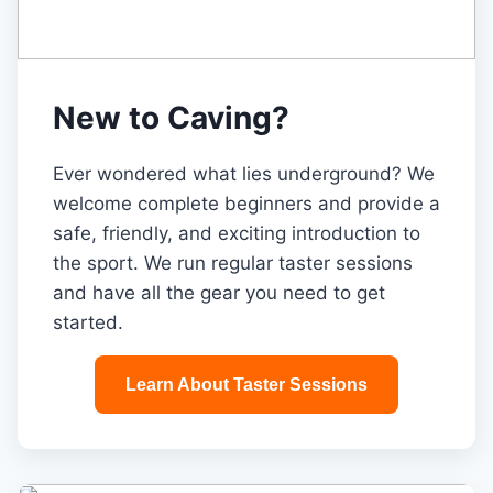
New to Caving?
Ever wondered what lies underground? We
welcome complete beginners and provide a
safe, friendly, and exciting introduction to
the sport. We run regular taster sessions
and have all the gear you need to get
started.
Learn About Taster Sessions