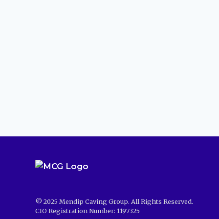
© 2025 Mendip Caving Group. All Rights Reserved.
CIO Registration Number: 1197325