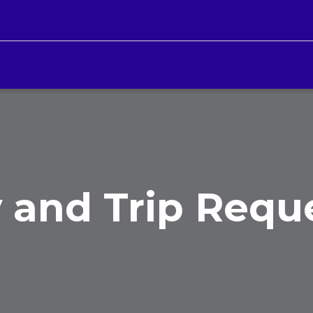
 and Trip Requ