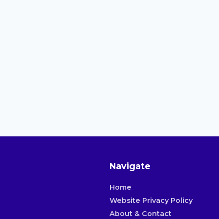
Navigate
Home
Website Privacy Policy
About & Contact