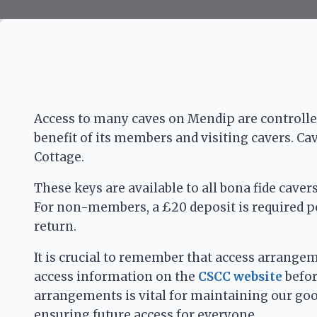
Access to many caves on Mendip are controlled
benefit of its members and visiting cavers. Ca
Cottage.
These keys are available to all bona fide cave
For non-members, a £20 deposit is required per
return.
It is crucial to remember that access arrange
access information on the
CSCC website
befor
arrangements is vital for maintaining our go
ensuring future access for everyone.