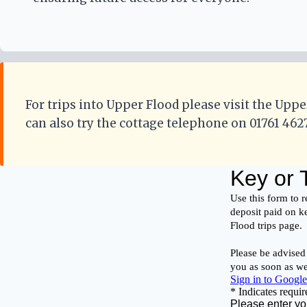
For trips into Upper Flood please visit the Uppe
can also try the cottage telephone on 01761 462