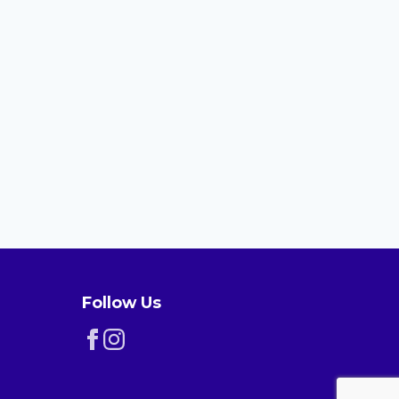
Follow Us