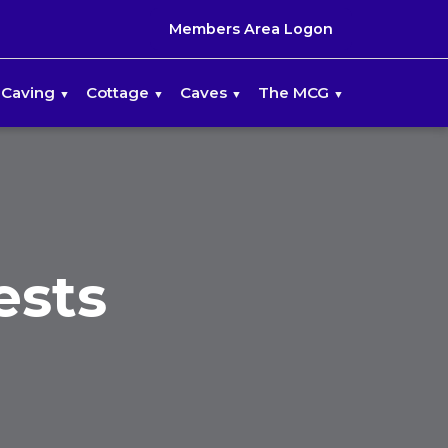
Members Area Logon
Caving
Cottage
Caves
The MCG
ests