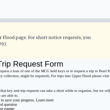
r Flood page. For short notice requests, you
797.