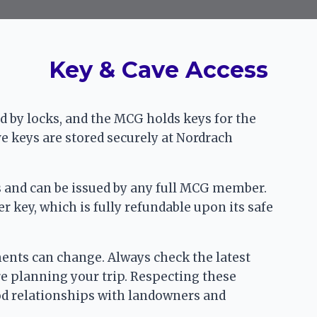
Key & Cave Access
 by locks, and the MCG holds keys for the
ve keys are stored securely at Nordrach
rs and can be issued by any full MCG member.
 key, which is fully refundable upon its safe
ments can change. Always check the latest
e planning your trip. Respecting these
od relationships with landowners and