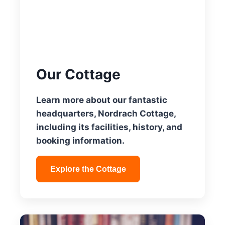
Our Cottage
Learn more about our fantastic
headquarters, Nordrach Cottage,
including its facilities, history, and
booking information.
Explore the Cottage