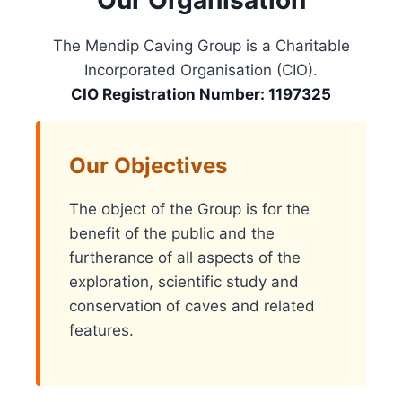
Our Organisation
The Mendip Caving Group is a Charitable
Incorporated Organisation (CIO).
CIO Registration Number: 1197325
Our Objectives
The object of the Group is for the
benefit of the public and the
furtherance of all aspects of the
exploration, scientific study and
conservation of caves and related
features.