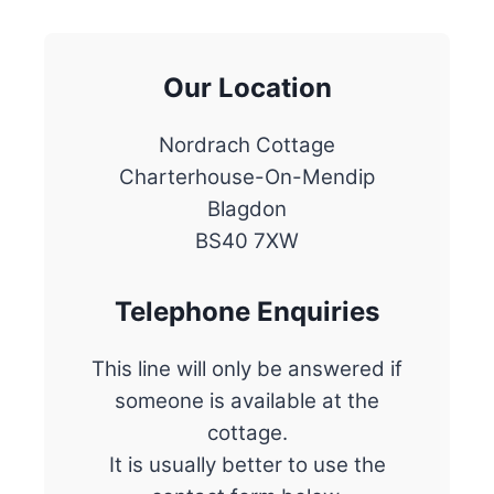
Our Location
Nordrach Cottage
Charterhouse-On-Mendip
Blagdon
BS40 7XW
Telephone Enquiries
This line will only be answered if
someone is available at the
cottage.
It is usually better to use the