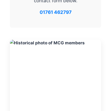
contact form below.
01761 462797