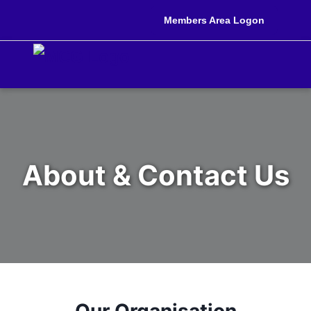
Members Area Logon
About & Contact Us