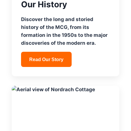
Our History
Discover the long and storied
history of the MCG, from its
formation in the 1950s to the major
discoveries of the modern era.
Read Our Story