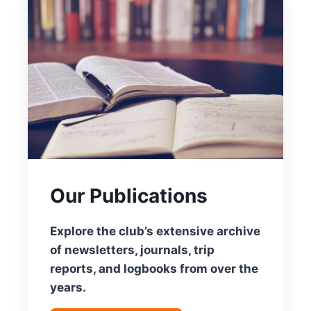
Our Publications
Explore the club’s extensive archive
of newsletters, journals, trip
reports, and logbooks from over the
years.