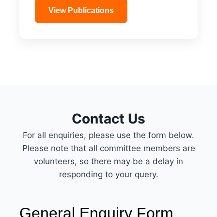
View Publications
Contact Us
For all enquiries, please use the form below.
Please note that all committee members are
volunteers, so there may be a delay in
responding to your query.