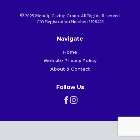
© 2025 Mendip Caving Group. All Rights Reserved.
CIO Registration Number: 1198425
Navigate
Home
Website Privacy Policy
About & Contact
Follow Us