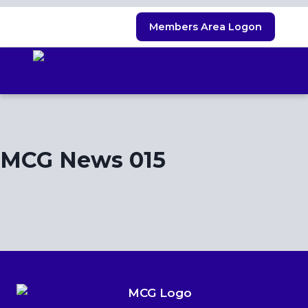
Skip
Members Area Logon
to
content
MCG News 015