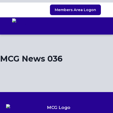
Skip
Members Area Logon
to
content
MCG News 036