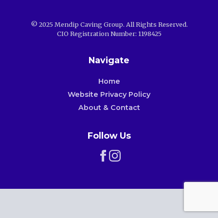
© 2025 Mendip Caving Group. All Rights Reserved.
CIO Registration Number: 1198425
Navigate
Home
Website Privacy Policy
About & Contact
Follow Us