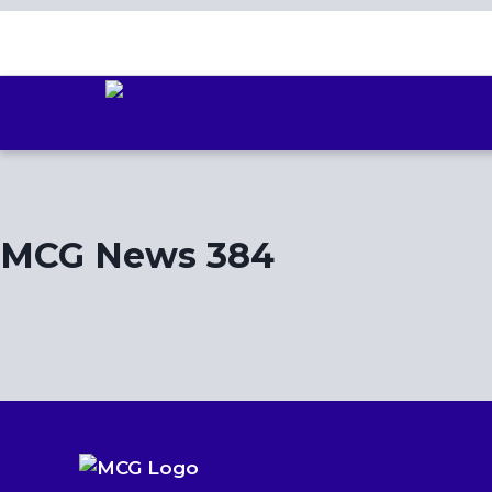
Skip
to
content
MCG News 384