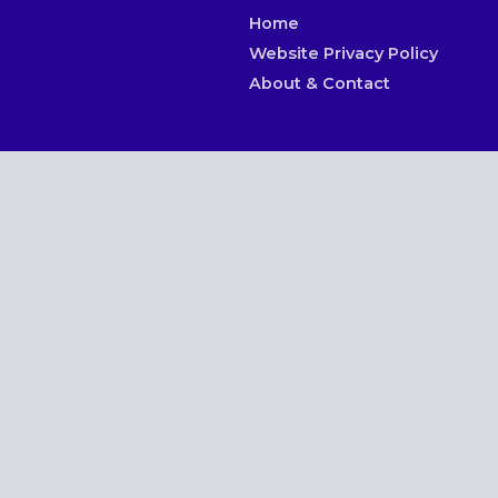
Home
Website Privacy Policy
About & Contact