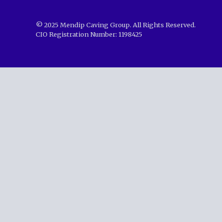
© 2025 Mendip Caving Group. All Rights Reserved.
CIO Registration Number: 1198425