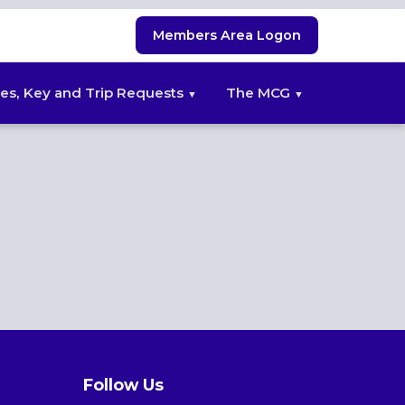
Members Area Logon
es, Key and Trip Requests
The MCG
Follow Us