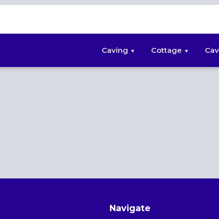
Caving
Cottage
Cav
Navigate