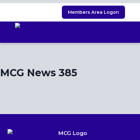
Skip
Members Area Logon
to
content
MCG News 385