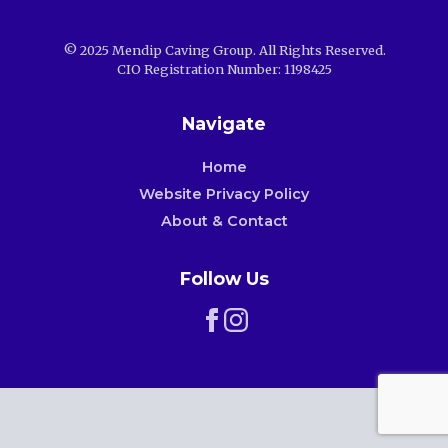
© 2025 Mendip Caving Group. All Rights Reserved.
CIO Registration Number: 1198425
Navigate
Home
Website Privacy Policy
About & Contact
Follow Us