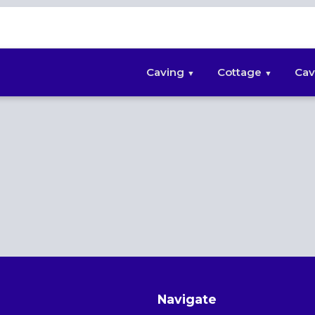
Caving
Cottage
Cav
Navigate