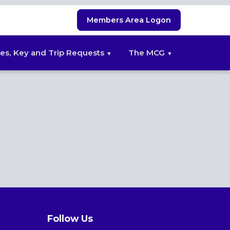
Members Area Logon
es, Key and Trip Requests
The MCG
Follow Us