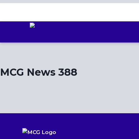
Skip
to
content
MCG News 388