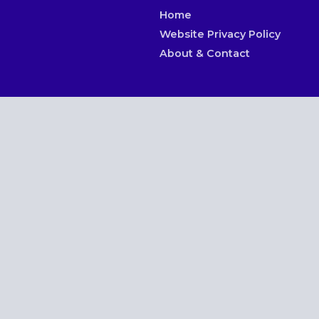
Home
Website Privacy Policy
About & Contact