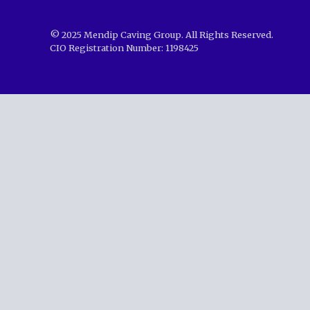
© 2025 Mendip Caving Group. All Rights Reserved.
CIO Registration Number: 1198425