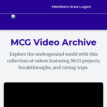
Skip
Members Area Logon
to
content
MCG Video Archive
Explore the underground world with this
collection of videos featuring MCG projects,
breakthroughs, and caving trips.