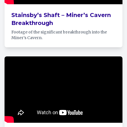
Stainsby’s Shaft – Miner’s Cavern
Breakthrough
Footage of the significant breakthrough into the
Miner’s Cavern.