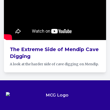
The Extreme Side of Mendip Cave
Digging
A look at the harder side of cave digging on Mendip.