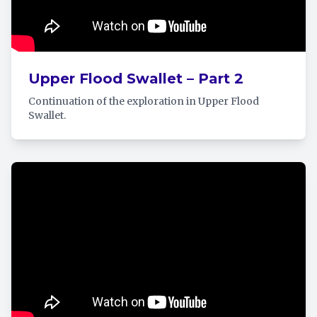
Upper Flood Swallet – Part 2
Continuation of the exploration in Upper Flood
Swallet.