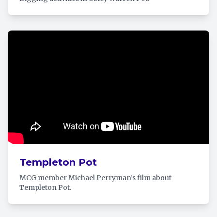
Templeton Pot
MCG member Michael Perryman’s film about
Templeton Pot.