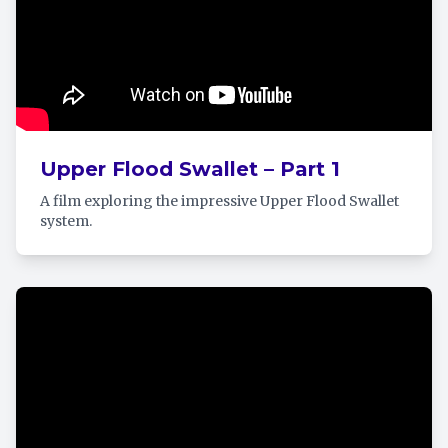
Upper Flood Swallet – Part 1
A film exploring the impressive Upper Flood Swallet
system.