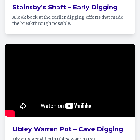
Stainsby’s Shaft – Early Digging
A look back at the earlier digging efforts that made
the breakthrough possible.
Ubley Warren Pot – Cave Digging
Digging activities in Ubley Warren Pot.