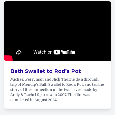
Bath Swallet to Rod’s Pot
Michael Perryman and Nick Thorne do a through
trip of Mendip’s Bath Swallet to Rod’s Pot, and tell the
story of the connection of the two caves made by
Andy & Rachel Sparrow in 2007. The film was
completed in August 2024.