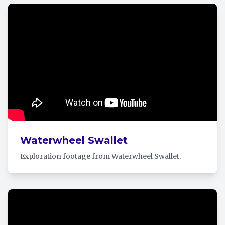
Waterwheel Swallet
Exploration footage from Waterwheel Swallet.