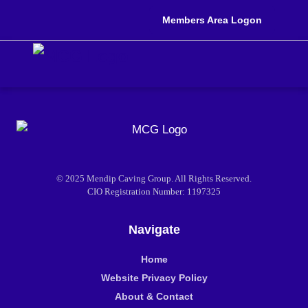
Members Area Logon
© 2025 Mendip Caving Group. All Rights Reserved.
CIO Registration Number: 1197325
Navigate
Home
Website Privacy Policy
About & Contact