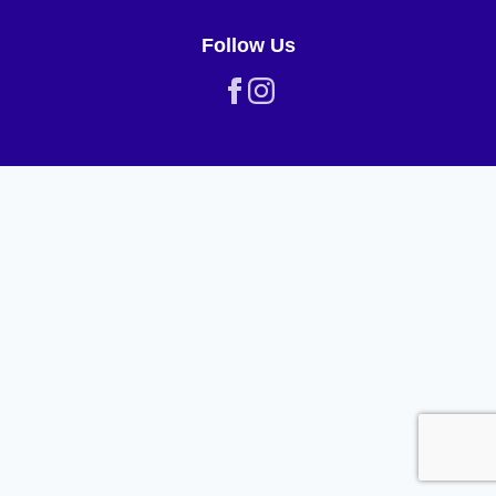
Follow Us