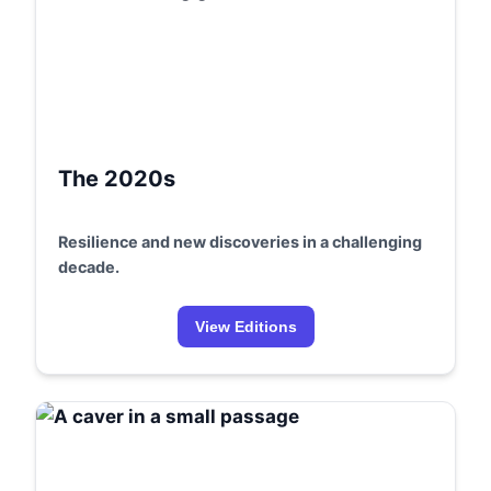
The 2020s
Resilience and new discoveries in a challenging
decade.
View Editions