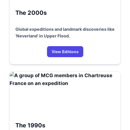
The 2000s
Global expeditions and landmark discoveries like
‘Neverland’ in Upper Flood.
View Editions
The 1990s