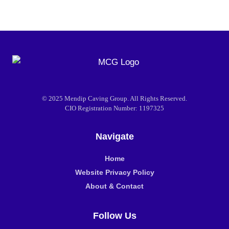
© 2025 Mendip Caving Group. All Rights Reserved.
CIO Registration Number: 1197325
Navigate
Home
Website Privacy Policy
About & Contact
Follow Us