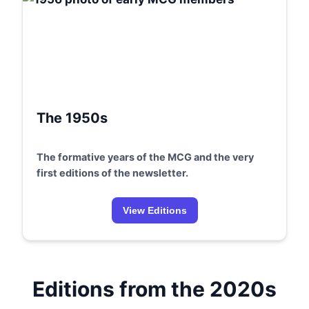
The 1950s
The formative years of the MCG and the very
first editions of the newsletter.
View Editions
Editions from the 2020s