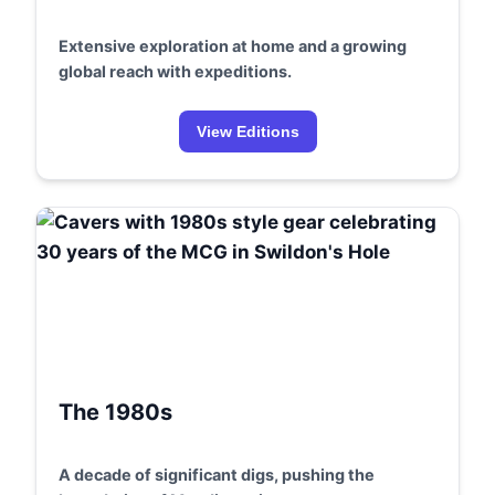
Extensive exploration at home and a growing
global reach with expeditions.
View Editions
The 1980s
A decade of significant digs, pushing the