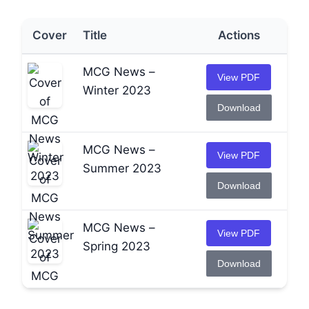
Cover
Title
Actions
MCG News –
View PDF
Winter 2023
Download
MCG News –
View PDF
Summer 2023
Download
MCG News –
View PDF
Spring 2023
Download