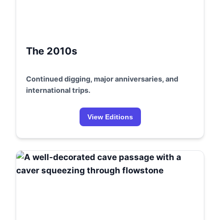
The 2010s
Continued digging, major anniversaries, and
international trips.
View Editions