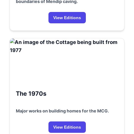
boundaries of Mendip caving.
View Editions
The 1970s
Major works on building homes for the MCG.
View Editions