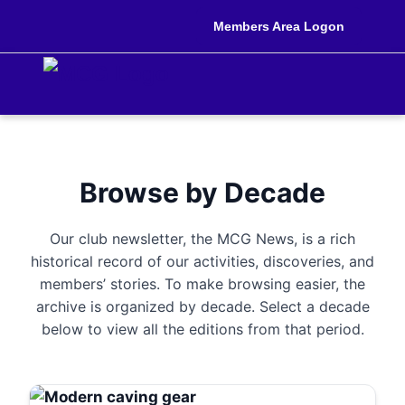
Members Area Logon
Browse by Decade
Our club newsletter, the MCG News, is a rich
historical record of our activities, discoveries, and
members’ stories. To make browsing easier, the
archive is organized by decade. Select a decade
below to view all the editions from that period.