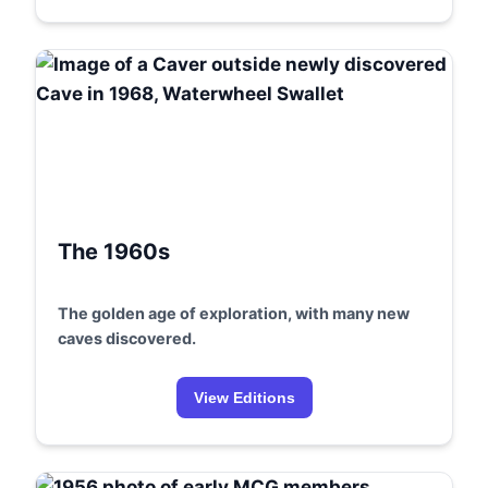
The 1960s
The golden age of exploration, with many new
caves discovered.
View Editions