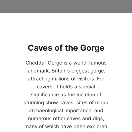
Caves of the Gorge
Cheddar Gorge is a world-famous
landmark, Britain’s biggest gorge,
attracting millions of visitors. For
cavers, it holds a special
significance as the location of
stunning show caves, sites of major
archaeological importance, and
numerous other caves and digs,
many of which have been explored