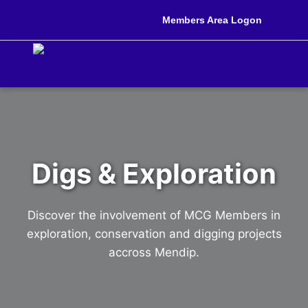
Members Area Logon
Digs & Exploration
Discover the involvement of MCG Members in
exploration, conservation and digging projects
accross Mendip.