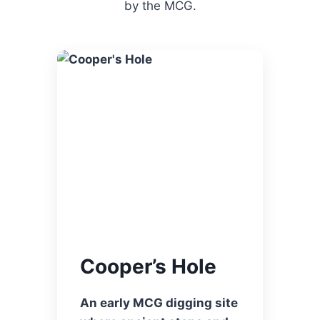
by the MCG.
Cooper’s Hole
An early MCG digging site