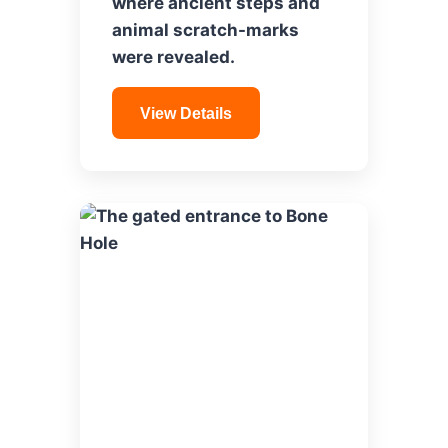
where ancient steps and
animal scratch-marks
were revealed.
View Details