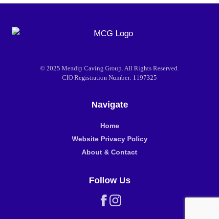
© 2025 Mendip Caving Group. All Rights Reserved.
CIO Registration Number: 1197325
Navigate
Home
Website Privacy Policy
About & Contact
Follow Us