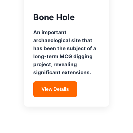
Bone Hole
An important
archaeological site that
has been the subject of a
long-term MCG digging
project, revealing
significant extensions.
View Details