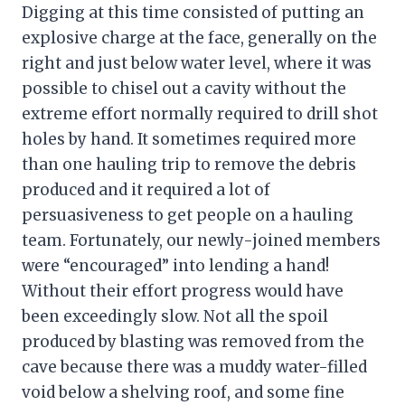
Digging at this time consisted of putting an
explosive charge at the face, generally on the
right and just below water level, where it was
possible to chisel out a cavity without the
extreme effort normally required to drill shot
holes by hand. It sometimes required more
than one hauling trip to remove the debris
produced and it required a lot of
persuasiveness to get people on a hauling
team. Fortunately, our newly-joined members
were “encouraged” into lending a hand!
Without their effort progress would have
been exceedingly slow. Not all the spoil
produced by blasting was removed from the
cave because there was a muddy water-filled
void below a shelving roof, and some fine