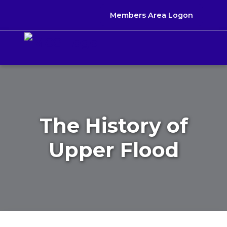
Members Area Logon
The History of
Upper Flood