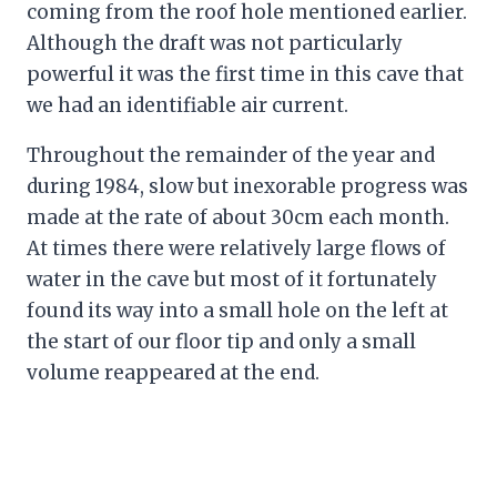
coming from the roof hole mentioned earlier.
Although the draft was not particularly
powerful it was the first time in this cave that
we had an identifiable air current.
Throughout the remainder of the year and
during 1984, slow but inexorable progress was
made at the rate of about 30cm each month.
At times there were relatively large flows of
water in the cave but most of it fortunately
found its way into a small hole on the left at
the start of our floor tip and only a small
volume reappeared at the end.