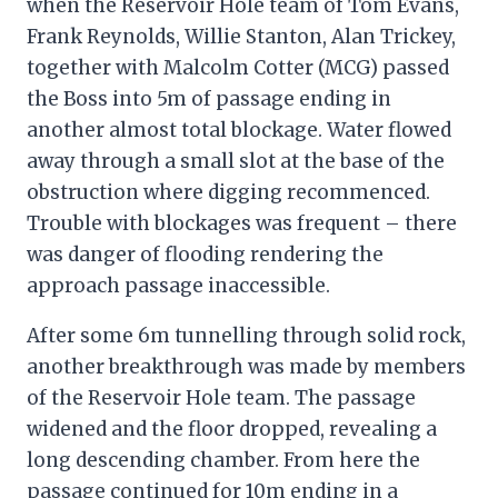
when the Reservoir Hole team of Tom Evans,
Frank Reynolds, Willie Stanton, Alan Trickey,
together with Malcolm Cotter (MCG) passed
the Boss into 5m of passage ending in
another almost total blockage. Water flowed
away through a small slot at the base of the
obstruction where digging recommenced.
Trouble with blockages was frequent – there
was danger of flooding rendering the
approach passage inaccessible.
After some 6m tunnelling through solid rock,
another breakthrough was made by members
of the Reservoir Hole team. The passage
widened and the floor dropped, revealing a
long descending chamber. From here the
passage continued for 10m ending in a