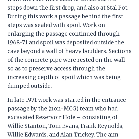
steps down the first drop, and also at Stal Pot.
During this work a passage behind the first
steps was sealed with spoil. Work on
enlarging the passage continued through
1968-71 and spoil was deposited outside the
cave beyond a wall of heavy boulders. Sections
of the concrete pipe were rested on the wall
so as to preserve access through the
increasing depth of spoil which was being
dumped outside.
In late 1971 work was started in the entrance
passage by the (non-MCG) team who had
excavated Reservoir Hole – consisting of
Willie Stanton, Tom Evans, Frank Reynolds,
Willie Edwards, and Alan Trickey. The aim