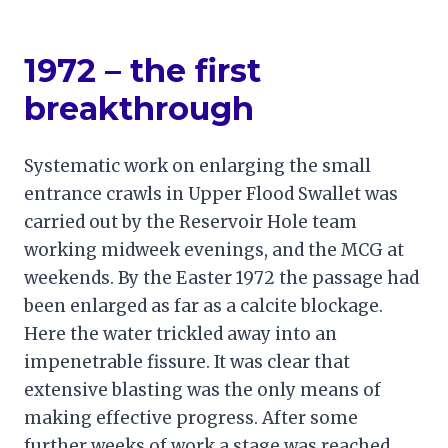
1972 – the first
breakthrough
Systematic work on enlarging the small
entrance crawls in Upper Flood Swallet was
carried out by the Reservoir Hole team
working midweek evenings, and the MCG at
weekends. By the Easter 1972 the passage had
been enlarged as far as a calcite blockage.
Here the water trickled away into an
impenetrable fissure. It was clear that
extensive blasting was the only means of
making effective progress. After some
further weeks of work a stage was reached