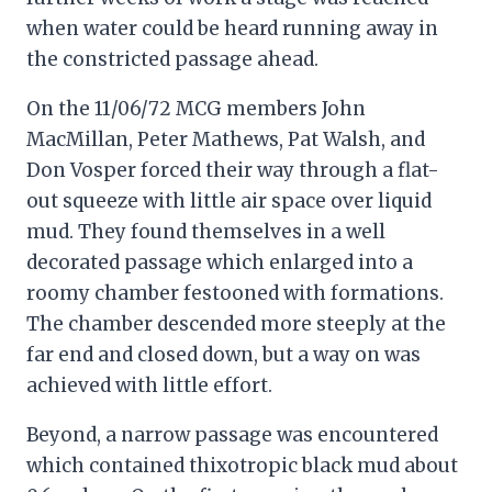
when water could be heard running away in
the constricted passage ahead.
On the 11/06/72 MCG members John
MacMillan, Peter Mathews, Pat Walsh, and
Don Vosper forced their way through a flat-
out squeeze with little air space over liquid
mud. They found themselves in a well
decorated passage which enlarged into a
roomy chamber festooned with formations.
The chamber descended more steeply at the
far end and closed down, but a way on was
achieved with little effort.
Beyond, a narrow passage was encountered
which contained thixotropic black mud about