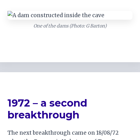
One of the dams (Photo: G Barton)
1972 – a second
breakthrough
The next breakthrough came on 18/08/72