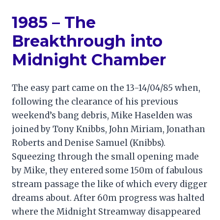
1985 – The
Breakthrough into
Midnight Chamber
The easy part came on the 13-14/04/85 when,
following the clearance of his previous
weekend’s bang debris, Mike Haselden was
joined by Tony Knibbs, John Miriam, Jonathan
Roberts and Denise Samuel (Knibbs).
Squeezing through the small opening made
by Mike, they entered some 150m of fabulous
stream passage the like of which every digger
dreams about. After 60m progress was halted
where the Midnight Streamway disappeared