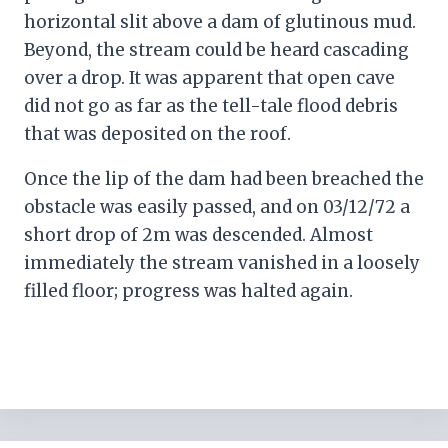
horizontal slit above a dam of glutinous mud.
Beyond, the stream could be heard cascading
over a drop. It was apparent that open cave
did not go as far as the tell-tale flood debris
that was deposited on the roof.
Once the lip of the dam had been breached the
obstacle was easily passed, and on 03/12/72 a
short drop of 2m was descended. Almost
immediately the stream vanished in a loosely
filled floor; progress was halted again.