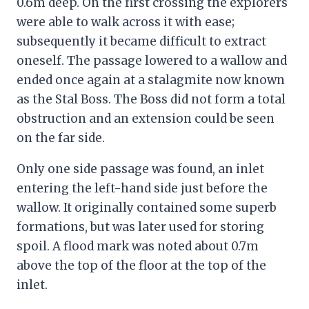
0.6m deep. On the first crossing the explorers
were able to walk across it with ease;
subsequently it became difficult to extract
oneself. The passage lowered to a wallow and
ended once again at a stalagmite now known
as the Stal Boss. The Boss did not form a total
obstruction and an extension could be seen
on the far side.
Only one side passage was found, an inlet
entering the left-hand side just before the
wallow. It originally contained some superb
formations, but was later used for storing
spoil. A flood mark was noted about 0.7m
above the top of the floor at the top of the
inlet.