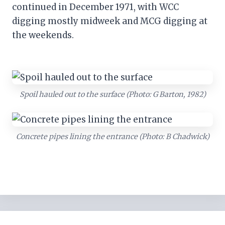
continued in December 1971, with WCC
digging mostly midweek and MCG digging at
the weekends.
Spoil hauled out to the surface (Photo: G Barton, 1982)
Concrete pipes lining the entrance (Photo: B Chadwick)