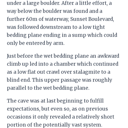
under a large boulder. After a little effort, a
way below the boulder was found and a
further 60m of waterway, Sunset Boulevard,
was followed downstream to a low tight
bedding plane ending in a sump which could
only be entered by arm.
Just before the wet bedding plane an awkward
climb up led into a chamber which continued
as a low flat out crawl over stalagmite to a
blind end. This upper passage was roughly
parallel to the wet bedding plane.
The cave was at last beginning to fulfill
expectations, but even so, as on previous
occasions it only revealed a relatively short
portion of the potentially vast system.