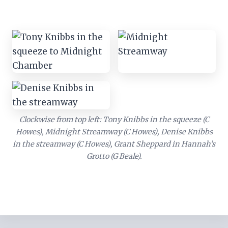
Clockwise from top left: Tony Knibbs in the squeeze (C
Howes), Midnight Streamway (C Howes), Denise Knibbs
in the streamway (C Howes), Grant Sheppard in Hannah’s
Grotto (G Beale).