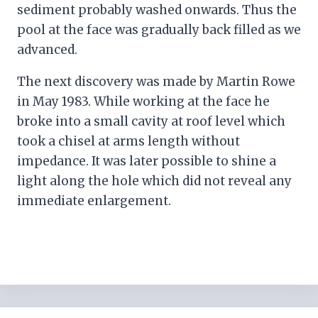
sediment probably washed onwards. Thus the
pool at the face was gradually back filled as we
advanced.
The next discovery was made by Martin Rowe
in May 1983. While working at the face he
broke into a small cavity at roof level which
took a chisel at arms length without
impedance. It was later possible to shine a
light along the hole which did not reveal any
immediate enlargement.