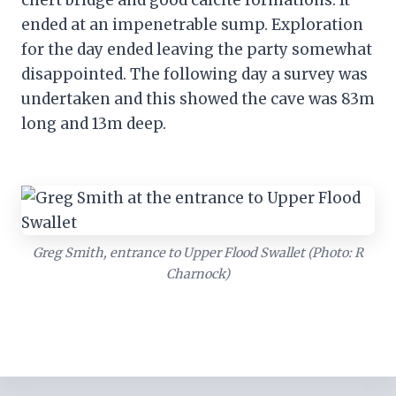
chert bridge and good calcite formations. It
ended at an impenetrable sump. Exploration
for the day ended leaving the party somewhat
disappointed. The following day a survey was
undertaken and this showed the cave was 83m
long and 13m deep.
Greg Smith, entrance to Upper Flood Swallet (Photo: R
Charnock)