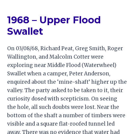
1968 – Upper Flood
Swallet
On 03/08/68, Richard Peat, Greg Smith, Roger
Wallington, and Malcolm Cotter were
exploring near Middle Flood (Waterwheel)
Swallet when a camper, Peter Anderson,
enquired about the ‘mine-shaft’ higher up the
valley. The party asked to be taken to it, their
curiosity dosed with scepticism. On seeing
the hole, all such doubts were lost. Near the
bottom of the shaft a number of timbers were
visible and a square flat-roofed tunnel led
away. There was no evidence that water had