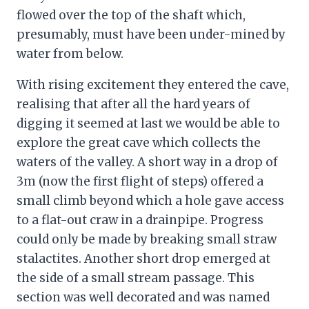
flowed over the top of the shaft which,
presumably, must have been under-mined by
water from below.
With rising excitement they entered the cave,
realising that after all the hard years of
digging it seemed at last we would be able to
explore the great cave which collects the
waters of the valley. A short way in a drop of
3m (now the first flight of steps) offered a
small climb beyond which a hole gave access
to a flat-out craw in a drainpipe. Progress
could only be made by breaking small straw
stalactites. Another short drop emerged at
the side of a small stream passage. This
section was well decorated and was named