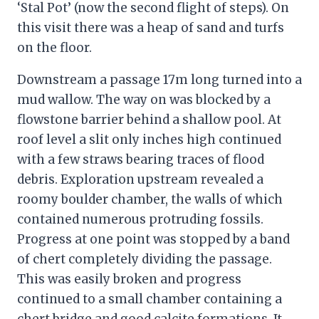
‘Stal Pot’ (now the second flight of steps). On
this visit there was a heap of sand and turfs
on the floor.
Downstream a passage 17m long turned into a
mud wallow. The way on was blocked by a
flowstone barrier behind a shallow pool. At
roof level a slit only inches high continued
with a few straws bearing traces of flood
debris. Exploration upstream revealed a
roomy boulder chamber, the walls of which
contained numerous protruding fossils.
Progress at one point was stopped by a band
of chert completely dividing the passage.
This was easily broken and progress
continued to a small chamber containing a