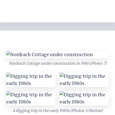
Nordrach Cottage under construction in 1980 (Photo: ?)
A digging trip in the early 1980s (Photos: G Barton)