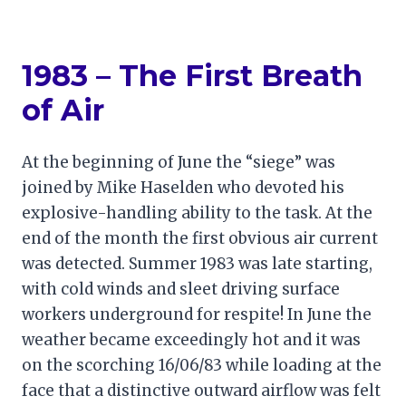
1983 – The First Breath
of Air
At the beginning of June the “siege” was
joined by Mike Haselden who devoted his
explosive-handling ability to the task. At the
end of the month the first obvious air current
was detected. Summer 1983 was late starting,
with cold winds and sleet driving surface
workers underground for respite! In June the
weather became exceedingly hot and it was
on the scorching 16/06/83 while loading at the
face that a distinctive outward airflow was felt