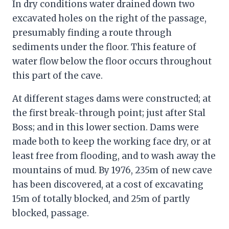
In dry conditions water drained down two
excavated holes on the right of the passage,
presumably finding a route through
sediments under the floor. This feature of
water flow below the floor occurs throughout
this part of the cave.
At different stages dams were constructed; at
the first break-through point; just after Stal
Boss; and in this lower section. Dams were
made both to keep the working face dry, or at
least free from flooding, and to wash away the
mountains of mud. By 1976, 235m of new cave
has been discovered, at a cost of excavating
15m of totally blocked, and 25m of partly
blocked, passage.