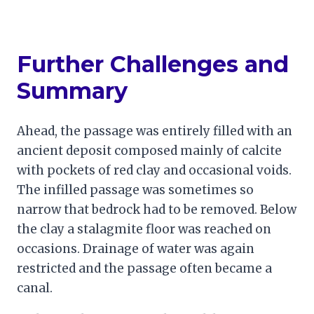
Further Challenges and
Summary
Ahead, the passage was entirely filled with an
ancient deposit composed mainly of calcite
with pockets of red clay and occasional voids.
The infilled passage was sometimes so
narrow that bedrock had to be removed. Below
the clay a stalagmite floor was reached on
occasions. Drainage of water was again
restricted and the passage often became a
canal.