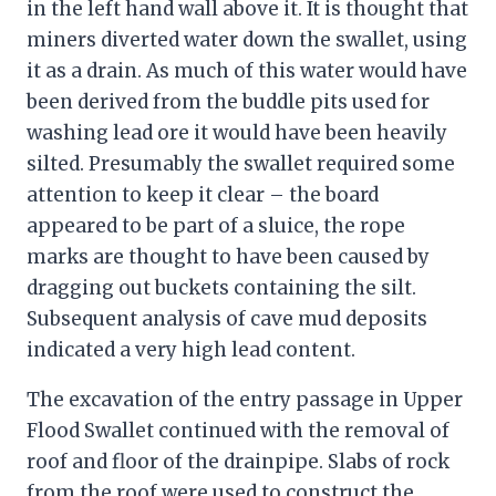
in the left hand wall above it. It is thought that
miners diverted water down the swallet, using
it as a drain. As much of this water would have
been derived from the buddle pits used for
washing lead ore it would have been heavily
silted. Presumably the swallet required some
attention to keep it clear – the board
appeared to be part of a sluice, the rope
marks are thought to have been caused by
dragging out buckets containing the silt.
Subsequent analysis of cave mud deposits
indicated a very high lead content.
The excavation of the entry passage in Upper
Flood Swallet continued with the removal of
roof and floor of the drainpipe. Slabs of rock
from the roof were used to construct the