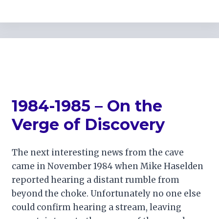
1984-1985 – On the
Verge of Discovery
The next interesting news from the cave
came in November 1984 when Mike Haselden
reported hearing a distant rumble from
beyond the choke. Unfortunately no one else
could confirm hearing a stream, leaving