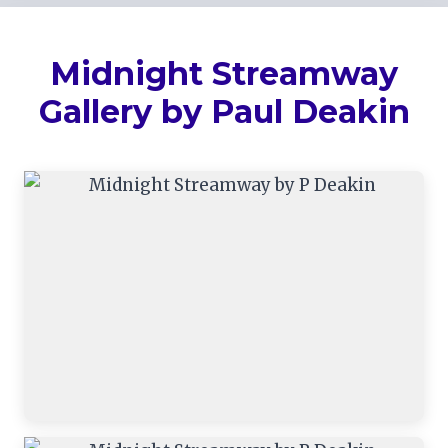
Midnight Streamway
Gallery by Paul Deakin