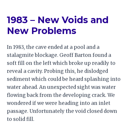
1983 – New Voids and
New Problems
In 1983, the cave ended at a pool and a
stalagmite blockage. Geoff Barton found a
soft fill on the left which broke up readily to
reveal a cavity. Probing this, he dislodged
sediment which could be heard splashing into
water ahead. An unexpected sight was water
flowing back from the developing crack. We
wondered if we were heading into an inlet
passage. Unfortunately the void closed down
to solid fill.