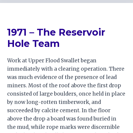
1971 – The Reservoir
Hole Team
Work at Upper Flood Swallet began
immediately with a clearing operation. There
was much evidence of the presence of lead
miners. Most of the roof above the first drop
consisted of large boulders, once held in place
by now long-rotten timberwork, and
succeeded by calcite cement. In the floor
above the drop a board was found buried in
the mud, while rope marks were discernible