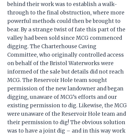
behind their work was to establish a walk-
through to the final obstruction, where more
powerful methods could then be brought to
bear. By a strange twist of fate this part of the
valley had been sold since MCG commenced
digging. The Charterhouse Caving
Committee, who originally controlled access
on behalf of the Bristol Waterworks were
informed of the sale but details did not reach
MCG. The Reservoir Hole team sought
permission of the new landowner and began
digging, unaware of MCG’s efforts and our
existing permission to dig. Likewise, the MCG
were unaware of the Reservoir Hole team and
their permission to dig! The obvious solution
was to have a joint dig – and in this way work