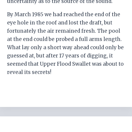
uncertainty as to the source of the sound.
By March 1985 we had reached the end of the
eye hole in the roof and lost the draft, but
fortunately the air remained fresh. The pool
at the end could be probed a full arms length.
What lay only a short way ahead could only be
guessed at, but after 17 years of digging, it
seemed that Upper Flood Swallet was about to
reveal its secrets!