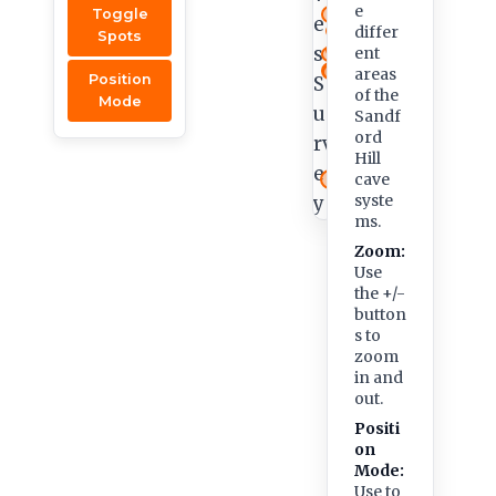
e
Toggle
differ
Spots
ent
areas
Position
of the
Mode
Sandf
ord
Hill
cave
syste
ms.
Zoom:
Use
the +/-
button
s to
zoom
in and
out.
Positi
on
Mode:
Use to