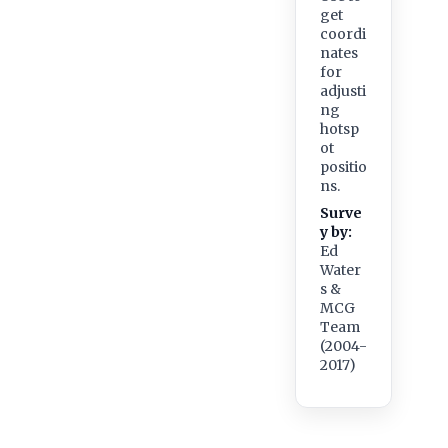
get
coordi
nates
for
adjusti
ng
hotsp
ot
positio
ns.
Surve
y by:
Ed
Water
s &
MCG
Team
(2004-
2017)