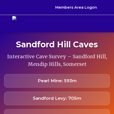
Members Area Logon
Sandford Hill Caves
Interactive Cave Survey – Sandford Hill,
Mendip Hills, Somerset
Pearl Mine: 593m
Sandford Levy: 705m