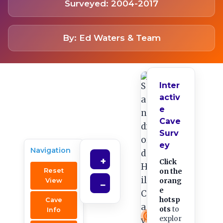
Surveyed: 2004-2017
By: Ed Waters & Team
Inter
activ
e
Cave
Surv
ey
Navigation
+
Click
Reset
on the
orang
View
−
e
hotsp
Cave
ots
to
Info
explor