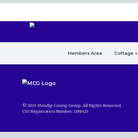
Members Area
Cottage
© 2025 Mendip Caving Group. All Rights Reserved.
CIO Registration Number: 1198425