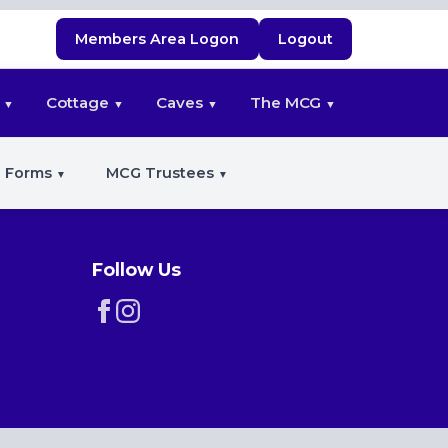
Members Area Logon
Logout
Cottage
Caves
The MCG
 Forms
MCG Trustees
Follow Us