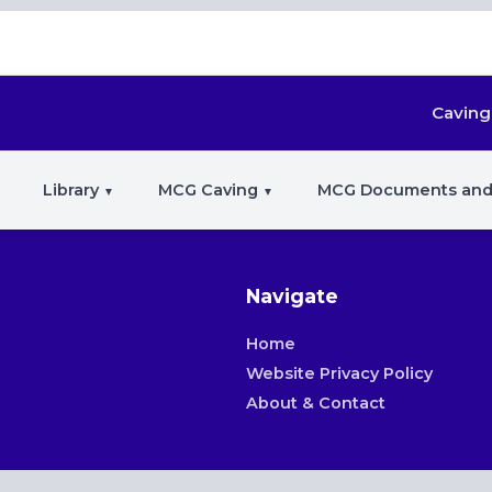
Caving
Library
MCG Caving
MCG Documents and
Navigate
Home
Website Privacy Policy
About & Contact