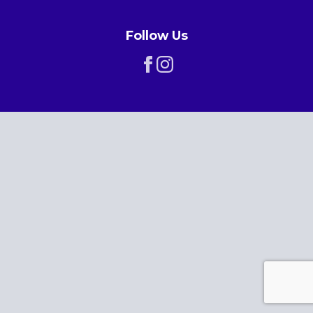
Follow Us