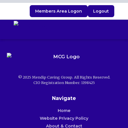
Members Area Logon
Logout
© 2025 Mendip Caving Group. All Rights Reserved.
CIO Registration Number: 1198425
Navigate
Home
Website Privacy Policy
About & Contact