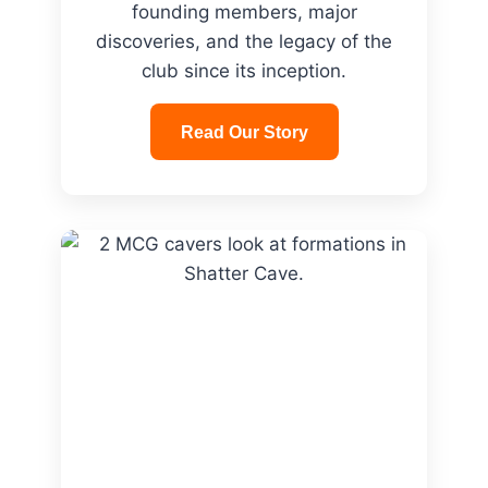
founding members, major
discoveries, and the legacy of the
club since its inception.
Read Our Story