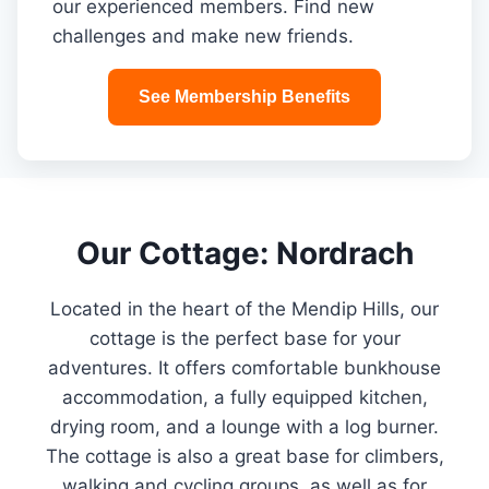
our experienced members. Find new
challenges and make new friends.
See Membership Benefits
Our Cottage: Nordrach
Located in the heart of the Mendip Hills, our
cottage is the perfect base for your
adventures. It offers comfortable bunkhouse
accommodation, a fully equipped kitchen,
drying room, and a lounge with a log burner.
The cottage is also a great base for climbers,
walking and cycling groups, as well as for