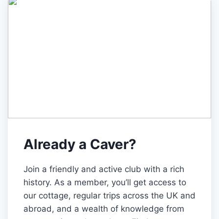
Already a Caver?
Join a friendly and active club with a rich
history. As a member, you’ll get access to
our cottage, regular trips across the UK and
abroad, and a wealth of knowledge from