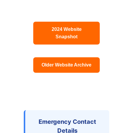
2024 Website
Snapshot
Older Website Archive
Emergency Contact
Details