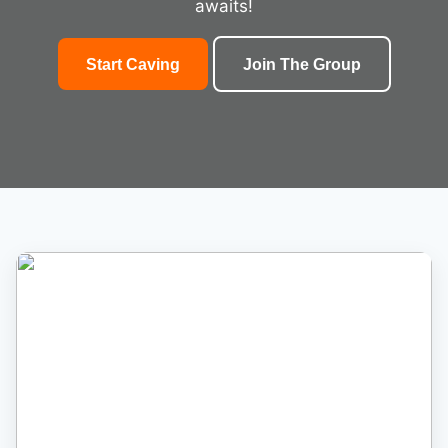
awaits!
Start Caving
Join The Group