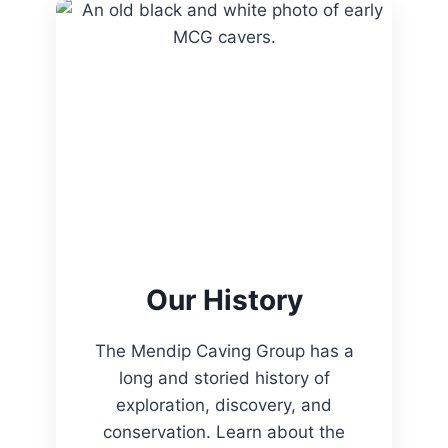
Our History
The Mendip Caving Group has a
long and storied history of
exploration, discovery, and
conservation. Learn about the