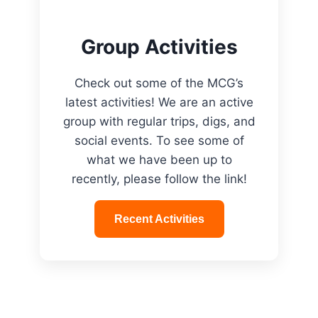
Group Activities
Check out some of the MCG’s
latest activities! We are an active
group with regular trips, digs, and
social events. To see some of
what we have been up to
recently, please follow the link!
Recent Activities