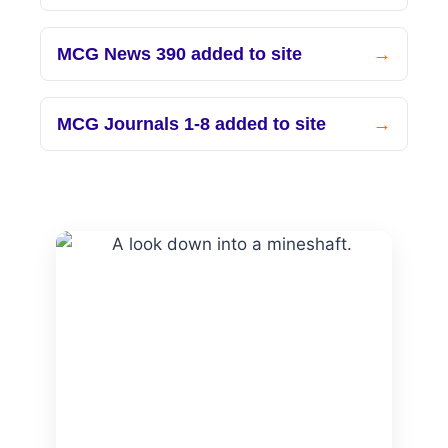
MCG News 390 added to site
MCG Journals 1-8 added to site