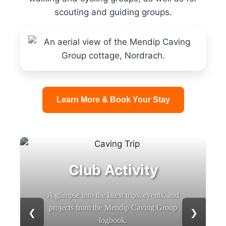
scouting and guiding groups.
Learn More & Book Your Stay
Club Activity
A glimpse into the latest trips, events, and
projects from the Mendip Caving Group
❮
❯
logbook.
b