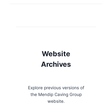
Website
Archives
Explore previous versions of
the Mendip Caving Group
website.