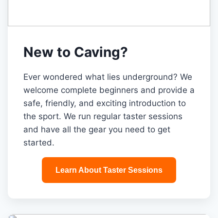
New to Caving?
Ever wondered what lies underground? We
welcome complete beginners and provide a
safe, friendly, and exciting introduction to
the sport. We run regular taster sessions
and have all the gear you need to get
started.
Learn About Taster Sessions