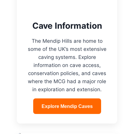
Cave Information
The Mendip Hills are home to
some of the UK’s most extensive
caving systems. Explore
information on cave access,
conservation policies, and caves
where the MCG had a major role
in exploration and extension.
Explore Mendip Caves