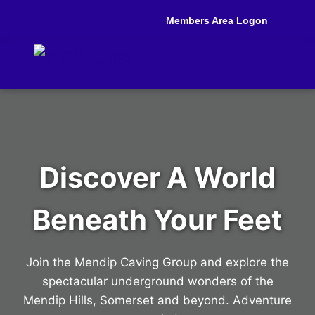
Members Area Logon
Discover A World
Beneath Your Feet
Join the Mendip Caving Group and explore the
spectacular underground wonders of the
Mendip Hills, Somerset and beyond. Adventure