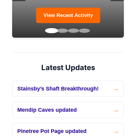
View Recent Activity
Latest Updates
Stainsby’s Shaft Breakthrough!
Mendip Caves updated
Pinetree Pot Page updated