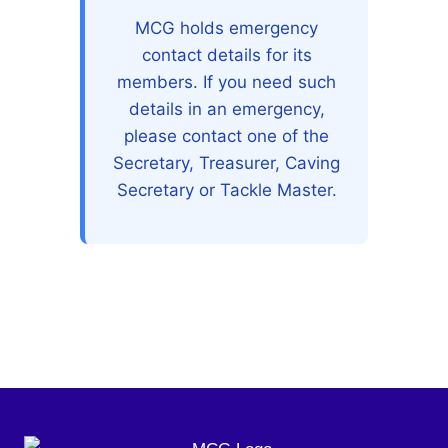
MCG holds emergency
contact details for its
members. If you need such
details in an emergency,
please contact one of the
Secretary, Treasurer, Caving
Secretary or Tackle Master.