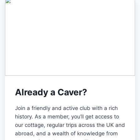
Already a Caver?
Join a friendly and active club with a rich
history. As a member, you’ll get access to
our cottage, regular trips across the UK and
abroad, and a wealth of knowledge from