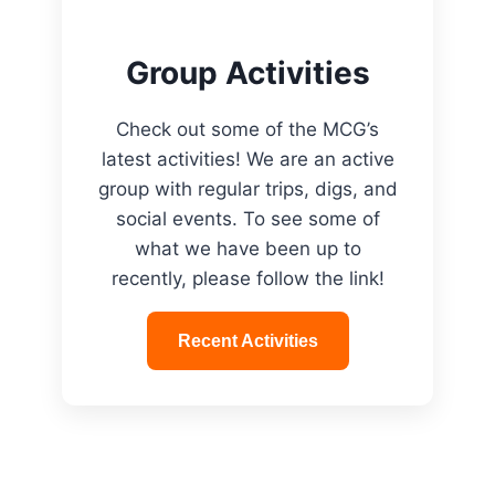
Group Activities
Check out some of the MCG’s
latest activities! We are an active
group with regular trips, digs, and
social events. To see some of
what we have been up to
recently, please follow the link!
Recent Activities