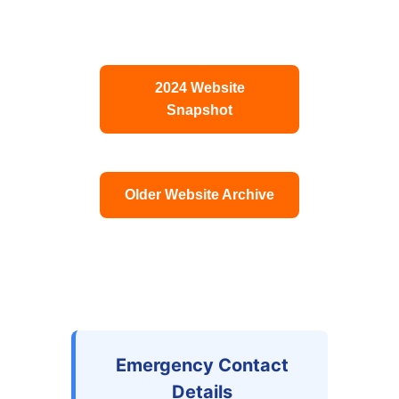
2024 Website
Snapshot
Older Website Archive
Emergency Contact
Details