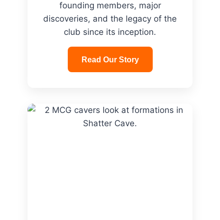
founding members, major
discoveries, and the legacy of the
club since its inception.
Read Our Story