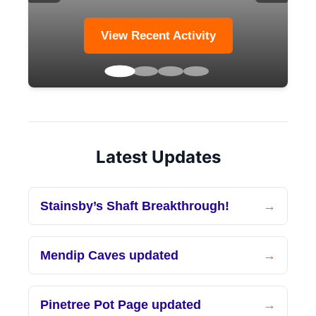
View Recent Activity
Latest Updates
Stainsby’s Shaft Breakthrough!
Mendip Caves updated
Pinetree Pot Page updated