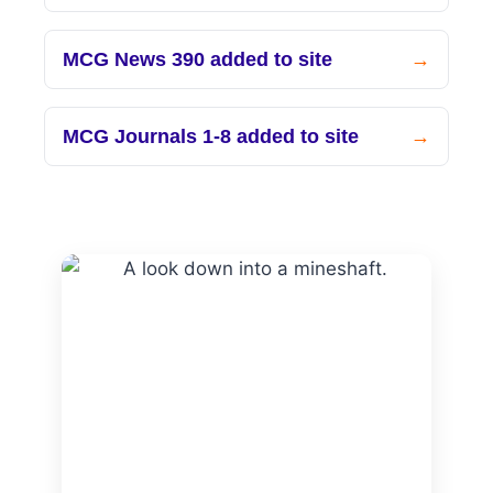
MCG News 390 added to site
MCG Journals 1-8 added to site