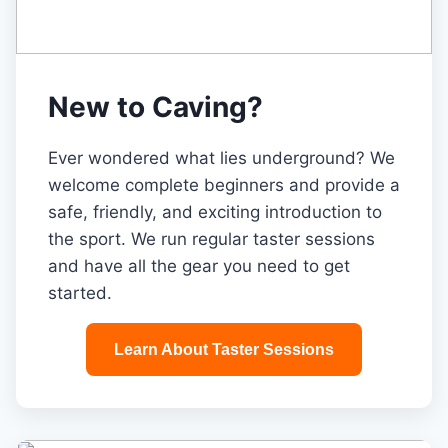
New to Caving?
Ever wondered what lies underground? We
welcome complete beginners and provide a
safe, friendly, and exciting introduction to
the sport. We run regular taster sessions
and have all the gear you need to get
started.
Learn About Taster Sessions