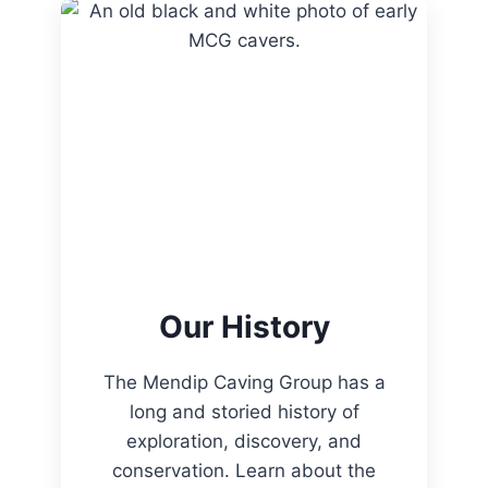
Our History
The Mendip Caving Group has a
long and storied history of
exploration, discovery, and
conservation. Learn about the