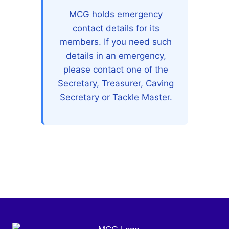
MCG holds emergency
contact details for its
members. If you need such
details in an emergency,
please contact one of the
Secretary, Treasurer, Caving
Secretary or Tackle Master.