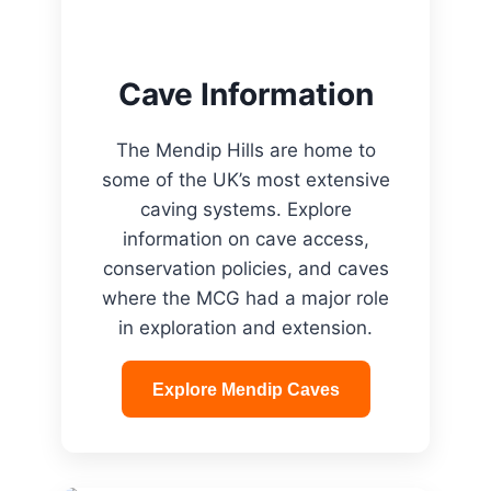
Cave Information
The Mendip Hills are home to
some of the UK’s most extensive
caving systems. Explore
information on cave access,
conservation policies, and caves
where the MCG had a major role
in exploration and extension.
Explore Mendip Caves