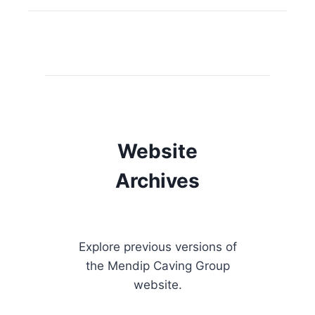
Website
Archives
Explore previous versions of
the Mendip Caving Group
website.