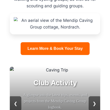
scouting and guiding groups.
Learn More & Book Your Stay
Club Activity
A glimpse into the latest trips, events, and
projects from the Mendip Caving Group
❮
❯
logbook.
b