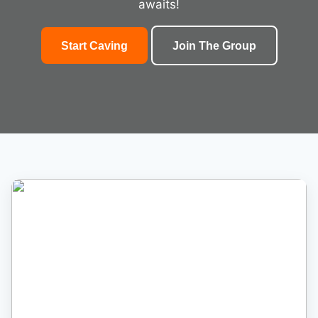
awaits!
Start Caving
Join The Group