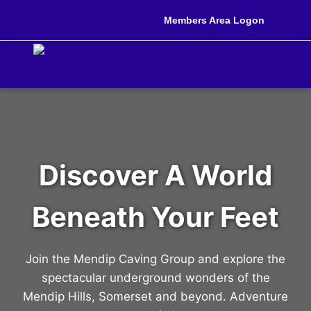
Members Area Logon
Discover A World
Beneath Your Feet
Join the Mendip Caving Group and explore the
spectacular underground wonders of the
Mendip Hills, Somerset and beyond. Adventure