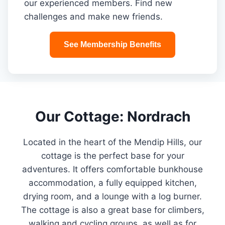
our experienced members. Find new
challenges and make new friends.
See Membership Benefits
Our Cottage: Nordrach
Located in the heart of the Mendip Hills, our
cottage is the perfect base for your
adventures. It offers comfortable bunkhouse
accommodation, a fully equipped kitchen,
drying room, and a lounge with a log burner.
The cottage is also a great base for climbers,
walking and cycling groups, as well as for